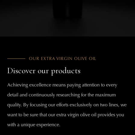
OUR EXTRA VIRGIN OLIVE OIL
Discover our products
Achieving excellence means paying attention to every
detail and continuously researching for the maximum
quality. By focusing our efforts exclusively on two lines, we
want to be sure that our extra virgin olive oil provides you
with a unique experience.