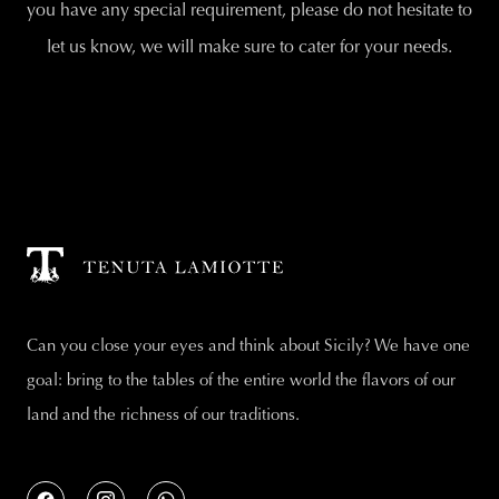
you have any special requirement, please do not hesitate to
let us know, we will make sure to cater for your needs.
Can you close your eyes and think about Sicily? We have one
goal: bring to the tables of the entire world the flavors of our
land and the richness of our traditions.