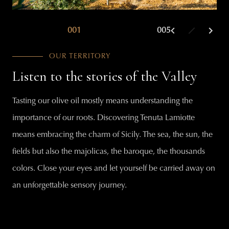
001
002
005
003
OUR TERRITORY
Listen to the stories of the Valley
Tasting our olive oil mostly means understanding the
importance of our roots. Discovering Tenuta Lamiotte
means embracing the charm of Sicily. The sea, the sun, the
fields but also the majolicas, the baroque, the thousands
colors. Close your eyes and let yourself be carried away on
an unforgettable sensory journey.