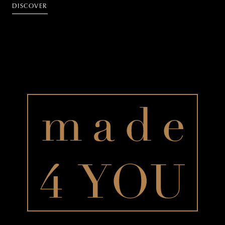
DISCOVER