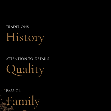
TRADITIONS
History
ATTENTION TO DETAILS
Quality
PASSION
Family