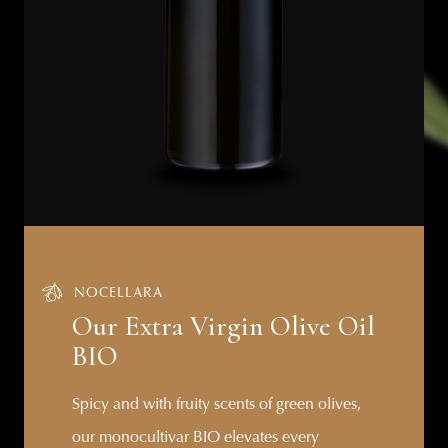
NOCELLARA
Our Extra Virgin Olive Oil
BIO
Spicy and with fruity scents of green olives,
our monocultivar BIO elevates every