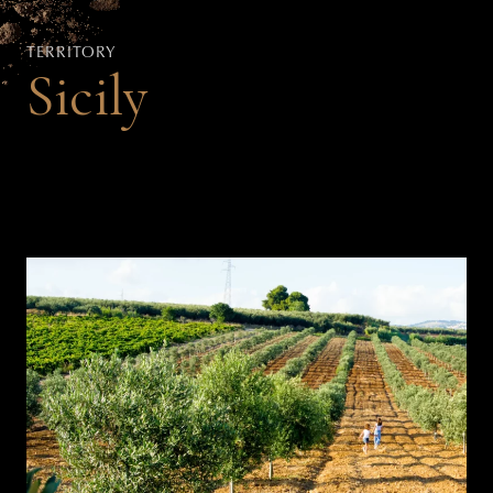
TERRITORY
Sicily