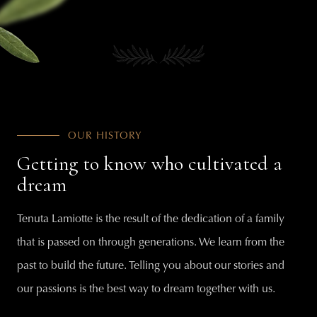
OUR HISTORY
Getting to know who cultivated a
dream
Tenuta Lamiotte is the result of the dedication of a family
that is passed on through generations. We learn from the
past to build the future. Telling you about our stories and
our passions is the best way to dream together with us.