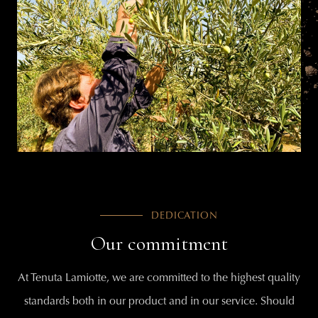
DEDICATION
Our commitment
At Tenuta Lamiotte, we are committed to the highest quality
standards both in our product and in our service. Should