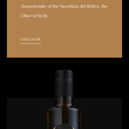
characteristic of the Nocellara del Belice, the
Olive of Sicily.
DISCOVER