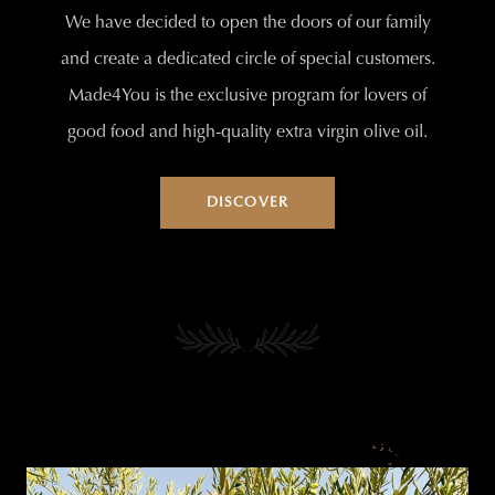
We have decided to open the doors of our family
and create a dedicated circle of special customers.
Made4You is the exclusive program for lovers of
good food and high-quality extra virgin olive oil.
DISCOVER