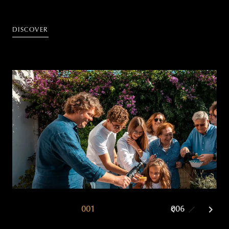
DISCOVER
001
002
006