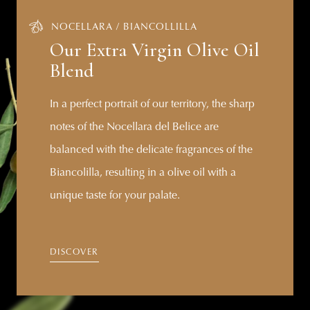
NOCELLARA / BIANCOLLILLA
Our Extra Virgin Olive Oil
Blend
In a perfect portrait of our territory, the sharp
notes of the Nocellara del Belice are
balanced with the delicate fragrances of the
Biancolilla, resulting in a olive oil with a
unique taste for your palate.
DISCOVER